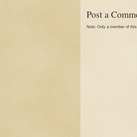
Post a Comm
Note: Only a member of thi