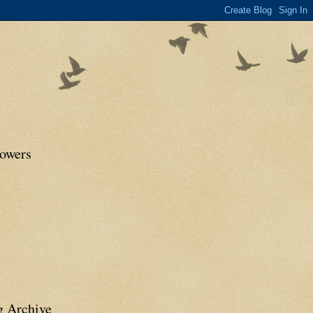
lowers
g Archive