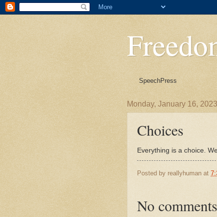
Freedo
Speech
Press
Monday, January 16, 202
Choices
Everything is a choice. We
Posted by
reallyhuman
at
7
No comments