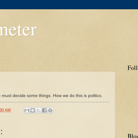
meter
3
Fol
 must decide some things. How we do this is politics.
:30 AM
:
Blo