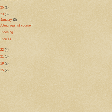
025
(1)
023
(3)
▼
January
(3)
Voting against yourself
Choosing
Choices
022
(4)
021
(3)
019
(2)
015
(2)