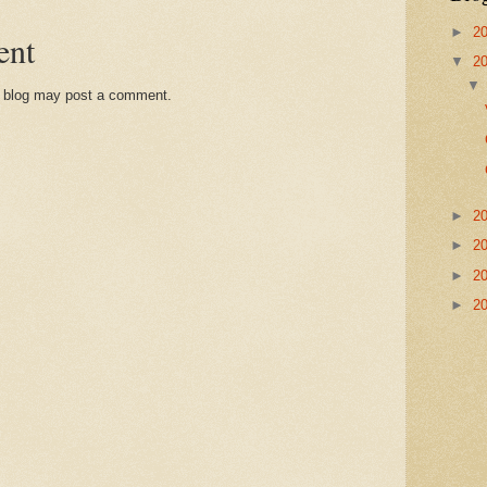
►
2
ent
▼
2
s blog may post a comment.
►
2
►
2
►
2
►
2