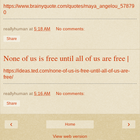
https://www.brainyquote.com/quotes/maya_angelou_57879
0
reallyhuman
at
5:18 AM
No comments:
Share
None of us is free until all of us are free |
https://ideas.ted.com/none-of-us-is-free-until-all-of-us-are-
free/
reallyhuman
at
5:16 AM
No comments:
Share
‹
›
Home
View web version