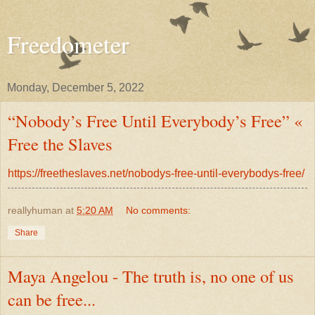
Freedometer
Monday, December 5, 2022
“Nobody’s Free Until Everybody’s Free” «
Free the Slaves
https://freetheslaves.net/nobodys-free-until-everybodys-free/
reallyhuman
at
5:20 AM
No comments:
Share
Maya Angelou - The truth is, no one of us
can be free...