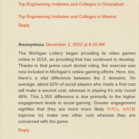
Top Engineering Institutes and Colleges in Ghaziabad
Top Engineering Institutes and Colleges in Meerut
Reply
Anonymous
December 2, 2022 at 6:10 AM
The Michigan Lottery began providing its video games
online in 2014, an providing that has continued to develop.
Thanks to that prime court docket ruling, the exercise was
now included in Michigan’s online gaming efforts. Here, too,
there's a vital difference between the 2 domains. On
average, about 62% of social players who made a first cost
will make a second cost, whereas in playing it's only round
46%. This 1.35X difference is due primarily to the higher
engagement levels in social gaming. Greater engagement
signifies that they are more more likely
카지노 사이트
to|prone to} make one other cost whereas they are
concerned with the game.
Reply