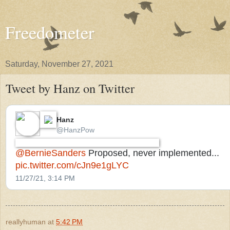
Freedometer
Saturday, November 27, 2021
Tweet by Hanz on Twitter
Hanz
⁦‪@HanzPow‬⁩
⁦‪@BernieSanders‬⁩
Proposed, never implemented...
pic.twitter.com/cJn9e1gLYC
11/27/21, 3:14 PM
reallyhuman
at
5:42 PM