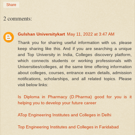
Share
2 comments:
Gulshan Universitykart
May 11, 2022 at 3:47 AM
Thank you for sharing useful information with us. please
keep sharing like this. And if you are searching a unique
and Top University in India, Colleges discovery platform,
which connects students or working professionals with
Universities/colleges, at the same time offering information
about colleges, courses, entrance exam details, admission
notifications, scholarships, and all related topics. Please
visit below links:
Is Diploma in Pharmacy (D.Pharma) good for you is it
helping you to develop your future career
ATop Engineering Institutes and Colleges in Delhi
Top Engineering Institutes and Colleges in Faridabad