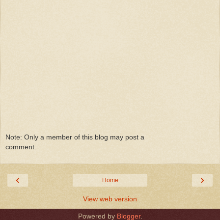
Note: Only a member of this blog may post a
comment.
‹
›
Home
View web version
Powered by
Blogger
.